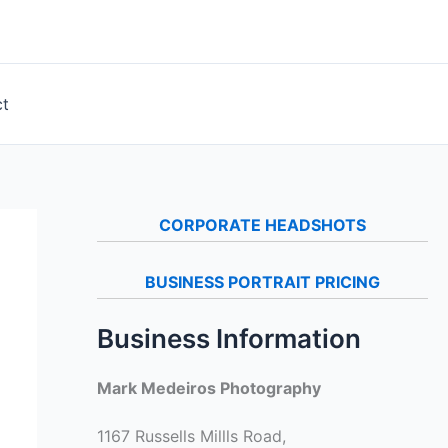
ct
CORPORATE HEADSHOTS
BUSINESS PORTRAIT PRICING
Business Information
Mark Medeiros Photography
1167 Russells Millls Road,