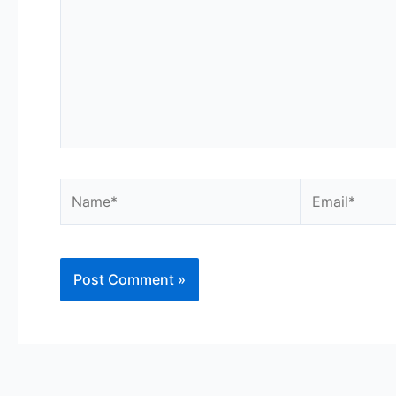
Name*
Email*