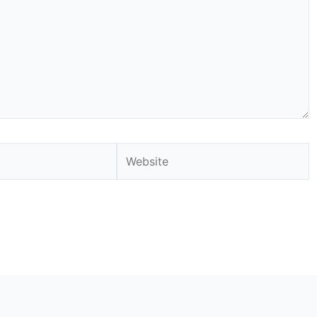
Website