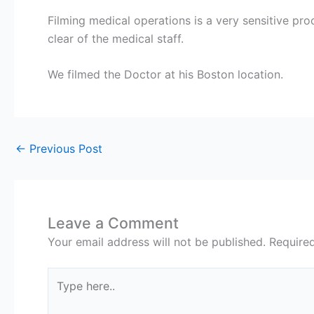
Filming medical operations is a very sensitive pr
clear of the medical staff.
We filmed the Doctor at his Boston location.
←
Previous Post
Leave a Comment
Your email address will not be published.
Require
Type
here..