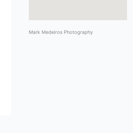
Mark Medeiros Photography