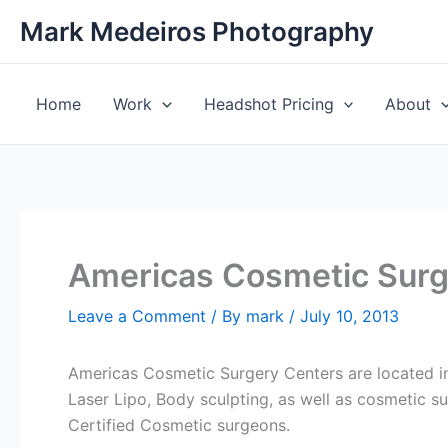
Skip
Mark Medeiros Photography
to
content
Home
Work
Headshot Pricing
About
Americas Cosmetic Surg
Leave a Comment
/ By
mark
/
July 10, 2013
Americas Cosmetic Surgery Centers are located in
Laser Lipo, Body sculpting, as well as cosmetic s
Certified Cosmetic surgeons.