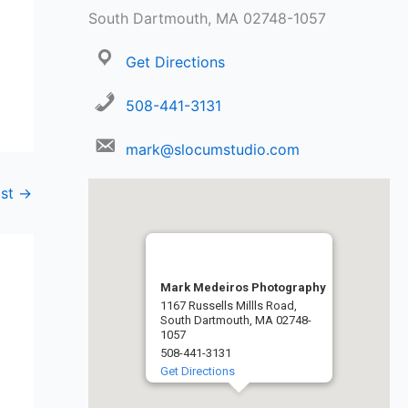
South Dartmouth, MA 02748-1057
Get Directions
508-441-3131
mark@slocumstudio.com
ost
→
Mark Medeiros Photography
1167 Russells Millls Road,
South Dartmouth, MA 02748-
1057
508-441-3131
Get Directions