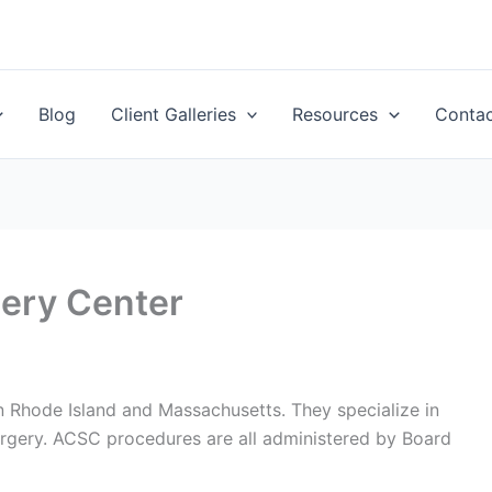
Blog
Client Galleries
Resources
Conta
ery Center
 Rhode Island and Massachusetts. They specialize in
urgery. ACSC procedures are all administered by Board