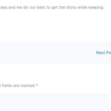
ocess and we do our best to get the shots while keeping
Next P
d fields are marked
*