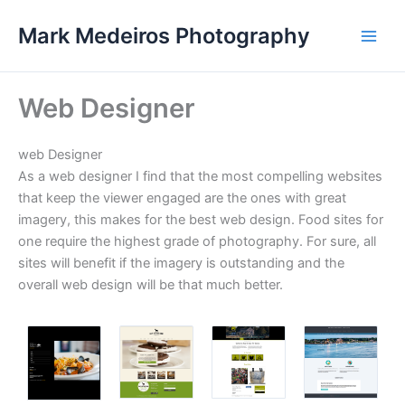
Skip
Mark Medeiros Photography
to
content
Web Designer
web Designer
As a web designer I find that the most compelling websites
that keep the viewer engaged are the ones with great
imagery, this makes for the best web design. Food sites for
one require the highest grade of photography. For sure, all
sites will benefit if the imagery is outstanding and the
overall web design will be that much better.