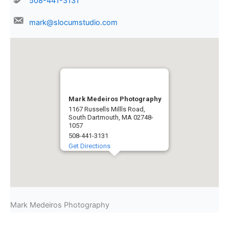
508-441-3131
mark@slocumstudio.com
Mark Medeiros Photography
1167 Russells Millls Road,
South Dartmouth, MA 02748-
1057
508-441-3131
Get Directions
Mark Medeiros Photography