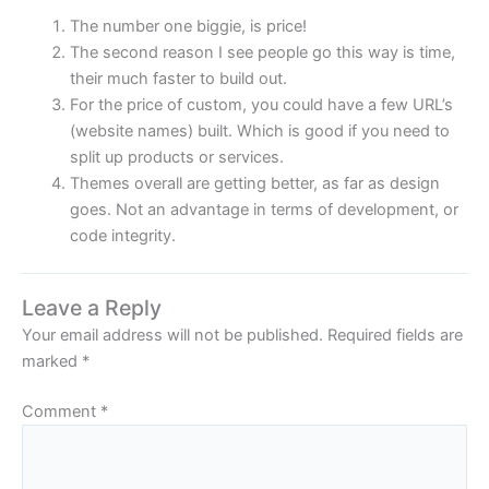
The number one biggie, is price!
The second reason I see people go this way is time,
their much faster to build out.
For the price of custom, you could have a few URL’s
(website names) built. Which is good if you need to
split up products or services.
Themes overall are getting better, as far as design
goes. Not an advantage in terms of development, or
code integrity.
Leave a Reply
Your email address will not be published.
Required fields are
marked
*
Comment
*