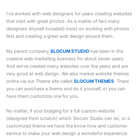
I’ve worked with web designers for years creating websites
that start with great photos. As a matter of fact many
designers (myself included) insist on working with photos
first and creating a great web design around them.
My parent company
SLOCUM STUDIO
has been in the
creative web marketing business for about seven years.
And we’ve created many websites over the years and are
very good at web design. We also market website themes
online via our Theme site called
SLOCUM THEMES
. There
you can purchase a theme and do it yourself, or you can
have them customize one for you.
No matter, if your budging for a full custom website
(designed from scratch) which Slocum Studio can do, or a
customized theme we have the know how and customer
service to make your web design a wonderful experience.