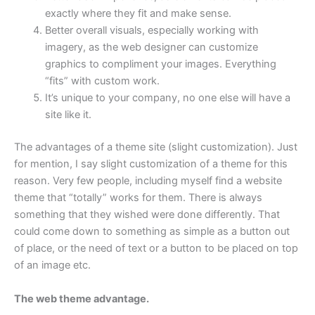
exactly where they fit and make sense.
Better overall visuals, especially working with
imagery, as the web designer can customize
graphics to compliment your images. Everything
“fits” with custom work.
It’s unique to your company, no one else will have a
site like it.
The advantages of a theme site (slight customization). Just
for mention, I say slight customization of a theme for this
reason. Very few people, including myself find a website
theme that “totally” works for them. There is always
something that they wished were done differently. That
could come down to something as simple as a button out
of place, or the need of text or a button to be placed on top
of an image etc.
The web theme advantage.