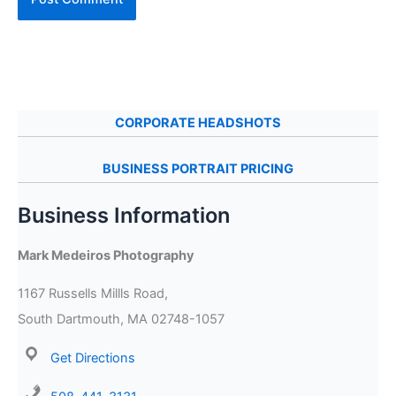
CORPORATE HEADSHOTS
BUSINESS PORTRAIT PRICING
Business Information
Mark Medeiros Photography
1167 Russells Millls Road,
South Dartmouth, MA 02748-1057
Get Directions