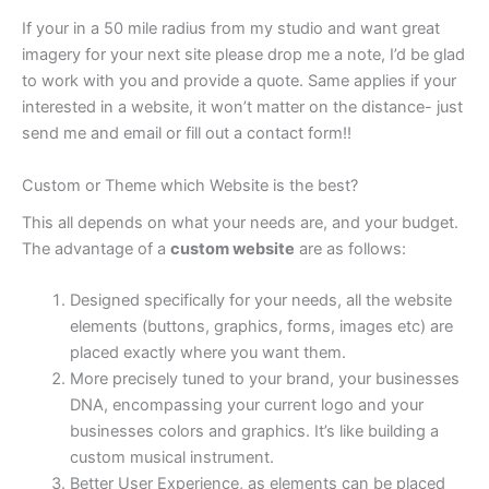
If your in a 50 mile radius from my studio and want great
imagery for your next site please drop me a note, I’d be glad
to work with you and provide a quote. Same applies if your
interested in a website, it won’t matter on the distance- just
send me and email or fill out a contact form!!
Custom or Theme which Website is the best?
This all depends on what your needs are, and your budget.
The advantage of a
custom website
are as follows:
Designed specifically for your needs, all the website
elements (buttons, graphics, forms, images etc) are
placed exactly where you want them.
More precisely tuned to your brand, your businesses
DNA, encompassing your current logo and your
businesses colors and graphics. It’s like building a
custom musical instrument.
Better User Experience, as elements can be placed