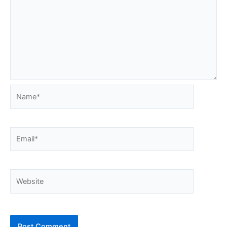
Name*
Email*
Website