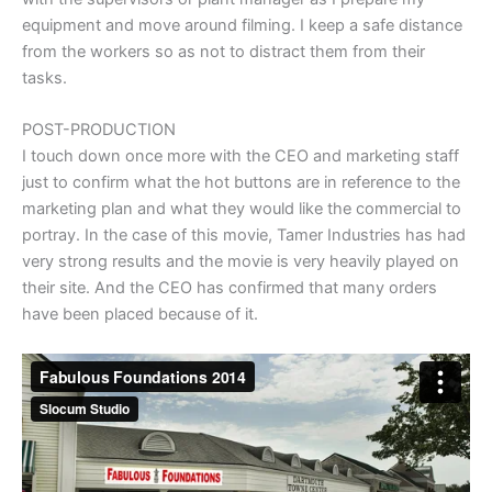
equipment and move around filming. I keep a safe distance
from the workers so as not to distract them from their
tasks.
POST-PRODUCTION
I touch down once more with the CEO and marketing staff
just to confirm what the hot buttons are in reference to the
marketing plan and what they would like the commercial to
portray. In the case of this movie, Tamer Industries has had
very strong results and the movie is very heavily played on
their site. And the CEO has confirmed that many orders
have been placed because of it.