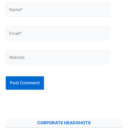
Name*
Email*
Website
CORPORATE HEADSHOTS