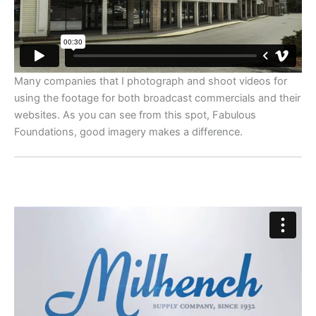
Many companies that I photograph and shoot videos for
using the footage for both broadcast commercials and their
websites. As you can see from this spot, Fabulous
Foundations, good imagery makes a difference.