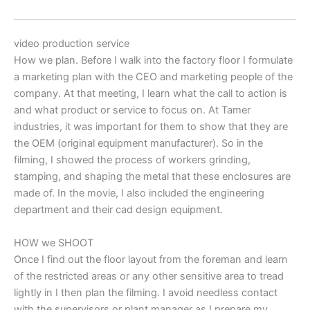
video production service
How we plan. Before I walk into the factory floor I formulate
a marketing plan with the CEO and marketing people of the
company. At that meeting, I learn what the call to action is
and what product or service to focus on. At Tamer
industries, it was important for them to show that they are
the OEM (original equipment manufacturer). So in the
filming, I showed the process of workers grinding,
stamping, and shaping the metal that these enclosures are
made of. In the movie, I also included the engineering
department and their cad design equipment.
HOW we SHOOT
Once I find out the floor layout from the foreman and learn
of the restricted areas or any other sensitive area to tread
lightly in I then plan the filming. I avoid needless contact
with the supervisors or plant manager as I prepare my