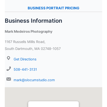
BUSINESS PORTRAIT PRICING
Business Information
Mark Medeiros Photography
1167 Russells Millls Road,
South Dartmouth, MA 02748-1057
Get Directions
508-441-3131
mark@slocumstudio.com