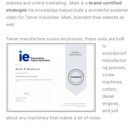
website and online marketing. Mark is a
brand-certified
strategist
his knowledge helped build a wonderful explainer
video for Tamer Industries. Mark, branded their website as
well.
Tamer manufacture sound
enclosures, these units are built
to
soundproof
manufacturi
ng presses,
screw
machines,
cutters,
diesel
engines,
and just
about any machinery that makes a lot of noise.