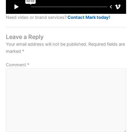
Need video or brand services?
Contact Mark today!
Leave a Reply
Your email address will not be published.
Required fields are
marked
*
Comment
*