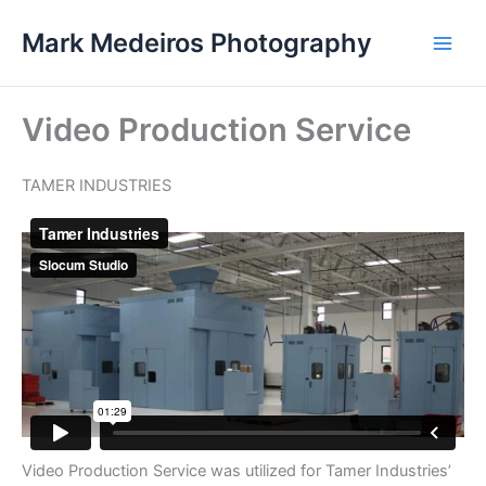
Skip
Mark Medeiros Photography
to
content
Video Production Service
TAMER INDUSTRIES
Video Production Service was utilized for Tamer Industries’