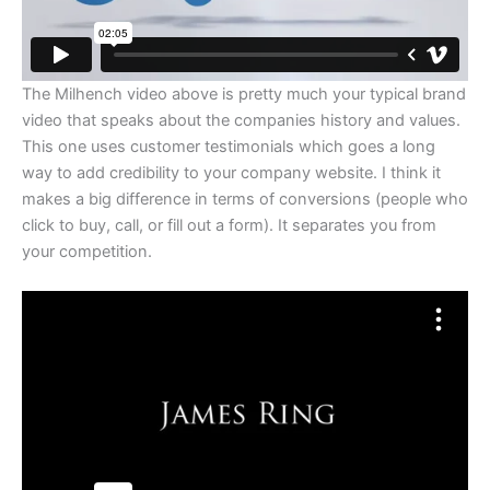
The Milhench video above is pretty much your typical brand
video that speaks about the companies history and values.
This one uses customer testimonials which goes a long
way to add credibility to your company website. I think it
makes a big difference in terms of conversions (people who
click to buy, call, or fill out a form). It separates you from
your competition.