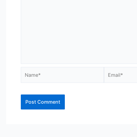
Name*
Email*