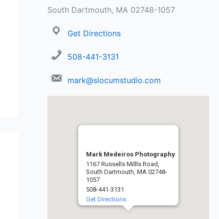
South Dartmouth, MA 02748-1057
Get Directions
508-441-3131
mark@slocumstudio.com
Mark Medeiros Photography
1167 Russells Millls Road,
South Dartmouth, MA 02748-
1057
508-441-3131
Get Directions