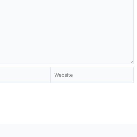
Website