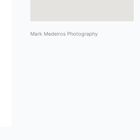
Mark Medeiros Photography