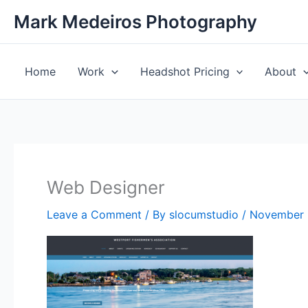
Skip
Mark Medeiros Photography
to
content
Home
Work
Headshot Pricing
About
Web Designer
Leave a Comment
/ By
slocumstudio
/
November 