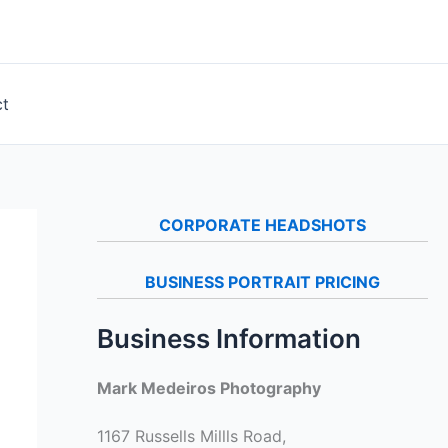
ct
CORPORATE HEADSHOTS
BUSINESS PORTRAIT PRICING
Business Information
Mark Medeiros Photography
1167 Russells Millls Road,