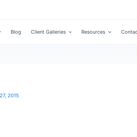
Blog
Client Galleries
Resources
Conta
27, 2015