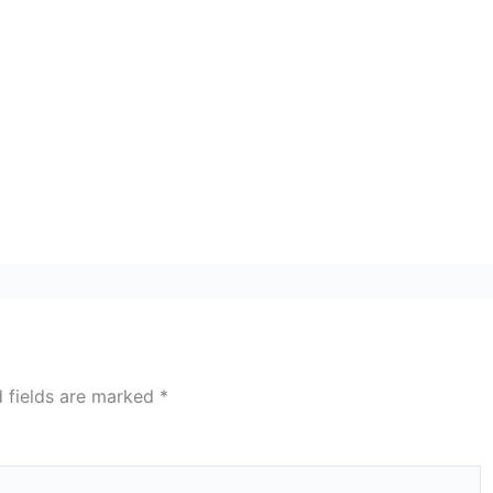
d fields are marked
*