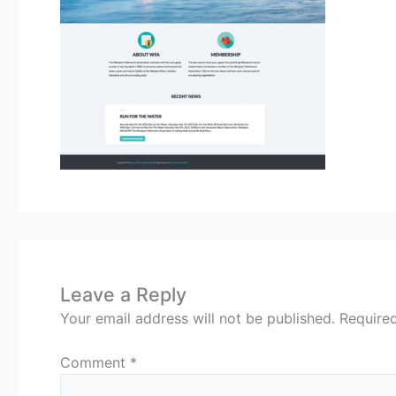
Leave a Reply
Your email address will not be published.
Require
Comment
*