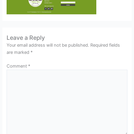
Leave a Reply
Your email address will not be published.
Required fields
are marked
*
Comment
*