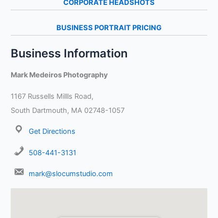
CORPORATE HEADSHOTS
BUSINESS PORTRAIT PRICING
Business Information
Mark Medeiros Photography
1167 Russells Millls Road,
South Dartmouth, MA 02748-1057
Get Directions
508-441-3131
mark@slocumstudio.com