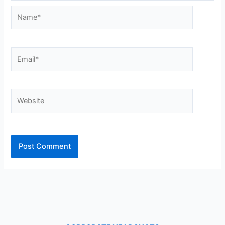
Name*
Email*
Website