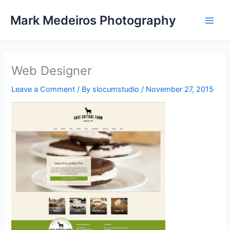
Skip
Mark Medeiros Photography
to
content
Web Designer
Leave a Comment
/ By
slocumstudio
/
November 27, 2015