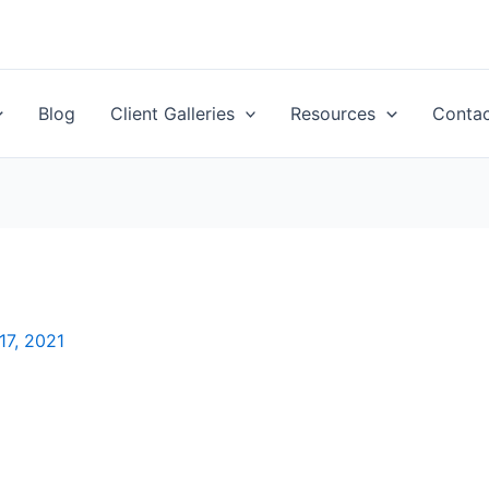
Blog
Client Galleries
Resources
Conta
7, 2021