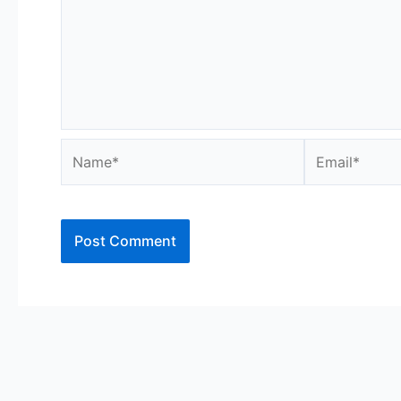
Name*
Email*