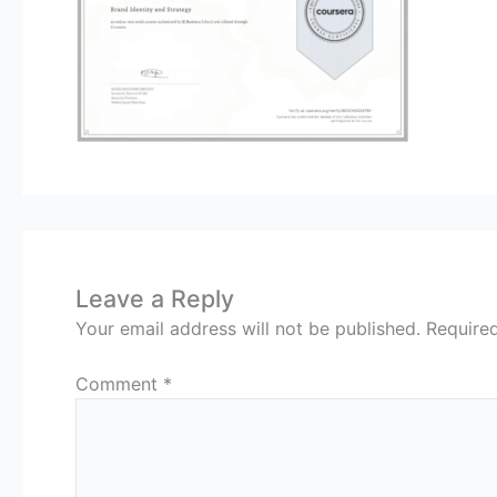
Leave a Reply
Your email address will not be published.
Require
Comment
*