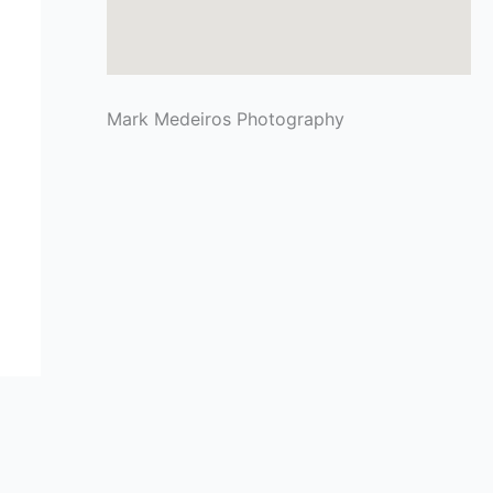
Mark Medeiros Photography