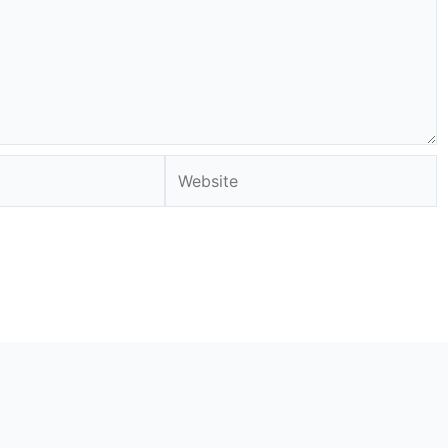
Website