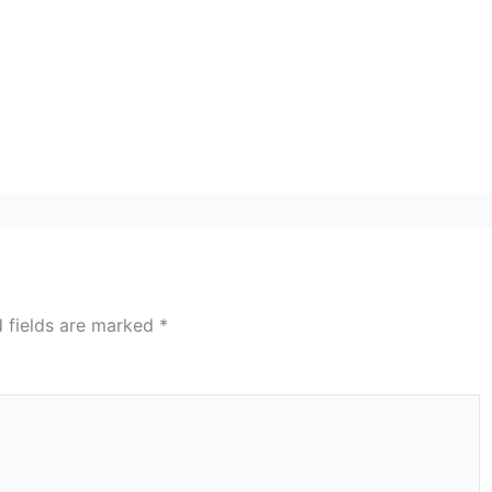
d fields are marked
*