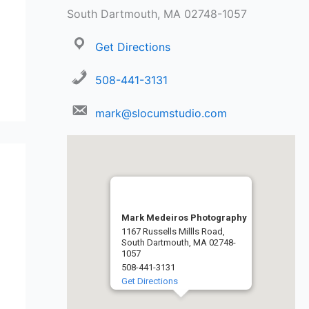
South Dartmouth, MA 02748-1057
Get Directions
508-441-3131
mark@slocumstudio.com
Mark Medeiros Photography
1167 Russells Millls Road,
South Dartmouth, MA 02748-
1057
508-441-3131
Get Directions