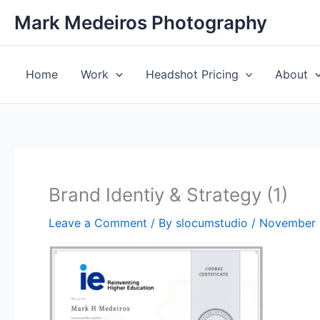
Skip
Mark Medeiros Photography
to
content
Home
Work
Headshot Pricing
About
Brand Identiy & Strategy (1)
Leave a Comment
/ By
slocumstudio
/
November 1