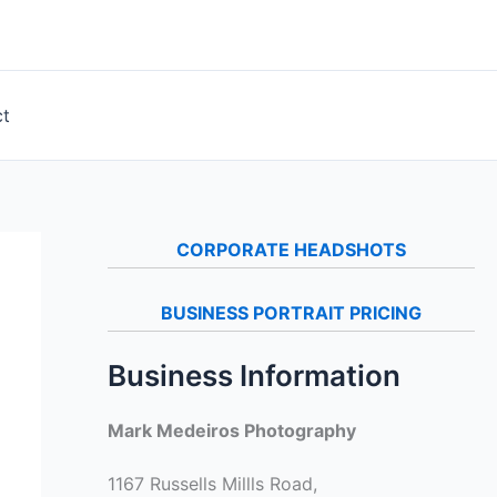
ct
CORPORATE HEADSHOTS
BUSINESS PORTRAIT PRICING
Business Information
Mark Medeiros Photography
1167 Russells Millls Road,