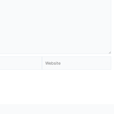
Website