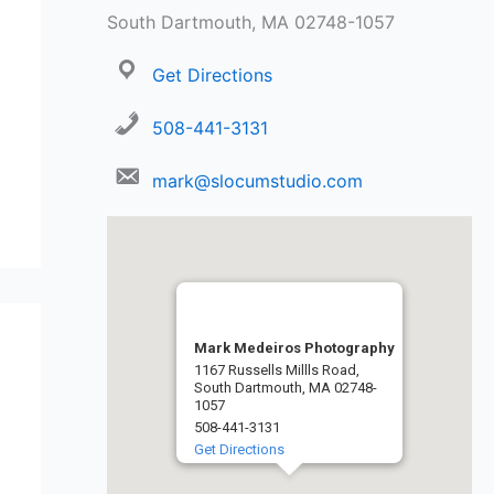
South Dartmouth, MA 02748-1057
Get Directions
508-441-3131
mark@slocumstudio.com
Mark Medeiros Photography
1167 Russells Millls Road,
South Dartmouth, MA 02748-
1057
508-441-3131
Get Directions