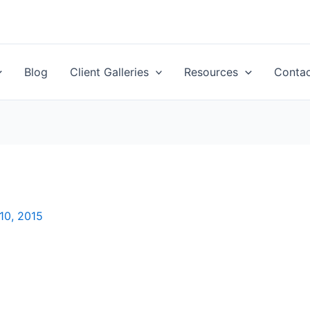
Blog
Client Galleries
Resources
Conta
10, 2015