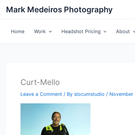
Skip
Mark Medeiros Photography
to
content
Home
Work
Headshot Pricing
About
Curt-Mello
Leave a Comment
/ By
slocumstudio
/
November 