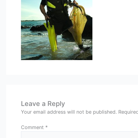
Leave a Reply
Your email address will not be published.
Require
Comment
*