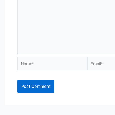
Name*
Email*