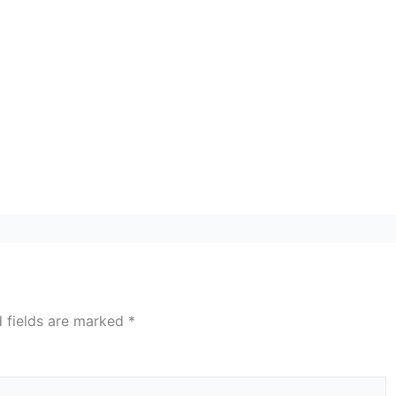
d fields are marked
*