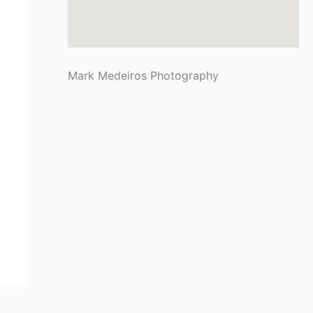
Mark Medeiros Photography