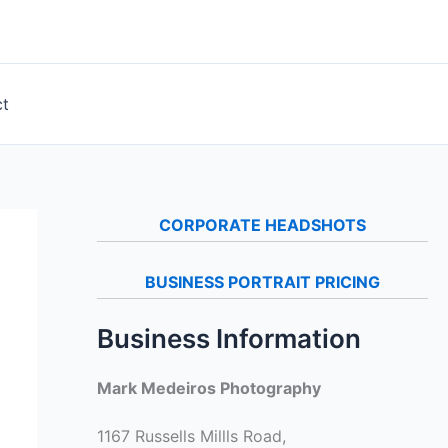
ct
CORPORATE HEADSHOTS
BUSINESS PORTRAIT PRICING
Business Information
Mark Medeiros Photography
1167 Russells Millls Road,