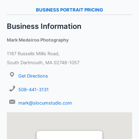
BUSINESS PORTRAIT PRICING
Business Information
Mark Medeiros Photography
1167 Russells Millls Road,
South Dartmouth, MA 02748-1057
Get Directions
508-441-3131
mark@slocumstudio.com