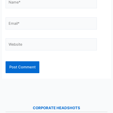
Email*
Website
CORPORATE HEADSHOTS