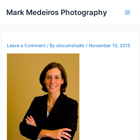
Skip
Mark Medeiros Photography
to
content
Leave a Comment
/ By
slocumstudio
/
November 10, 2015