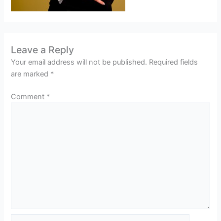
Leave a Reply
Your email address will not be published.
Required fields
are marked
*
Comment
*
Name*