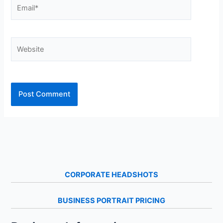
Email*
Website
CORPORATE HEADSHOTS
BUSINESS PORTRAIT PRICING