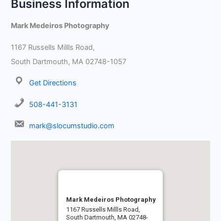
Business Information
Mark Medeiros Photography
1167 Russells Millls Road,
South Dartmouth, MA 02748-1057
Get Directions
508-441-3131
mark@slocumstudio.com
Mark Medeiros Photography
1167 Russells Millls Road,
South Dartmouth, MA 02748-