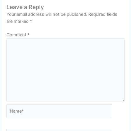
Leave a Reply
Your email address will not be published.
Required fields
are marked
*
Comment
*
Name*