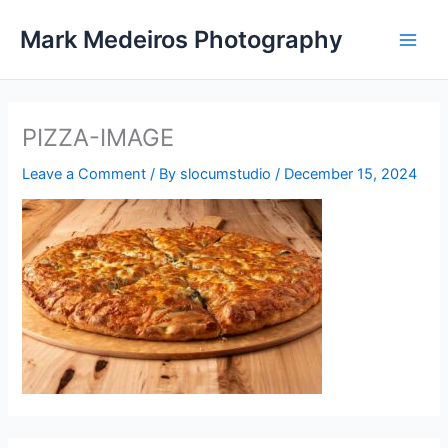
Skip
Mark Medeiros Photography
to
content
PIZZA-IMAGE
Leave a Comment
/ By
slocumstudio
/
December 15, 2024