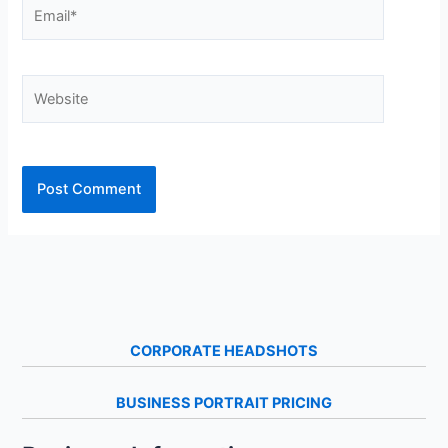
Email*
Website
CORPORATE HEADSHOTS
BUSINESS PORTRAIT PRICING