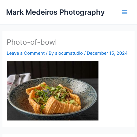
Skip
Mark Medeiros Photography
to
content
Photo-of-bowl
Leave a Comment
/ By
slocumstudio
/
December 15, 2024