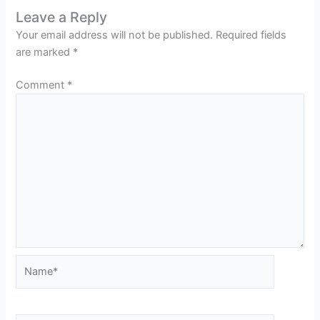
Leave a Reply
Your email address will not be published.
Required fields
are marked
*
Comment
*
Name*