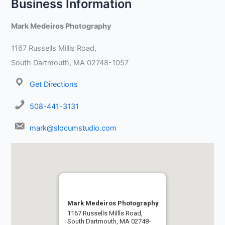
Business Information
Mark Medeiros Photography
1167 Russells Millls Road,
South Dartmouth, MA 02748-1057
Get Directions
508-441-3131
mark@slocumstudio.com
Mark Medeiros Photography
1167 Russells Millls Road,
South Dartmouth, MA 02748-