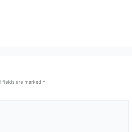
d fields are marked
*