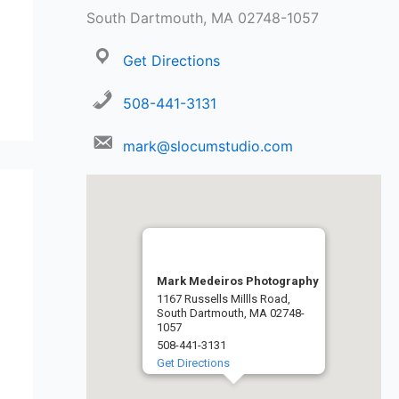
South Dartmouth, MA 02748-1057
Get Directions
508-441-3131
mark@slocumstudio.com
Mark Medeiros Photography
1167 Russells Millls Road,
South Dartmouth, MA 02748-
1057
508-441-3131
Get Directions