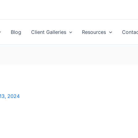
Blog
Client Galleries
Resources
Conta
13, 2024