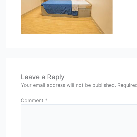
Leave a Reply
Your email address will not be published.
Require
Comment
*