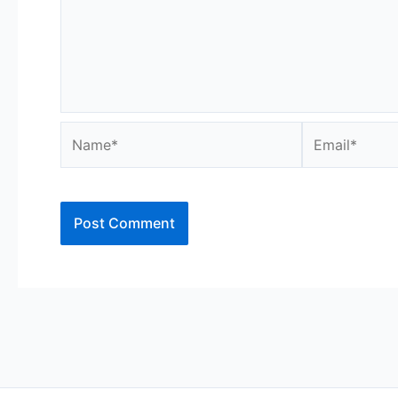
Name*
Email*