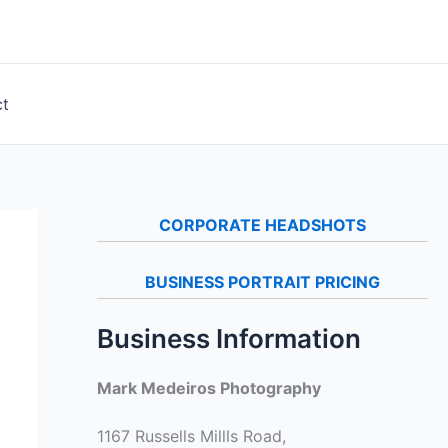
ct
CORPORATE HEADSHOTS
BUSINESS PORTRAIT PRICING
Business Information
Mark Medeiros Photography
1167 Russells Millls Road,