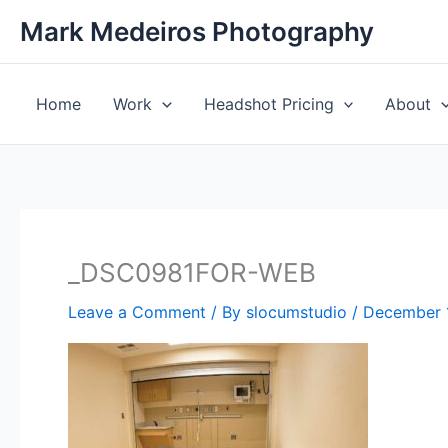
Skip
Mark Medeiros Photography
to
content
Home
Work
Headshot Pricing
About
_DSC0981FOR-WEB
Leave a Comment
/ By
slocumstudio
/
December 