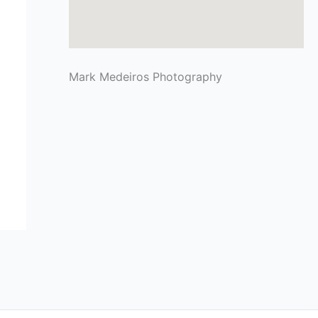
Mark Medeiros Photography