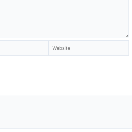
Website