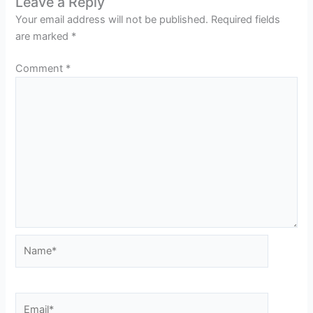
Leave a Reply
Your email address will not be published.
Required fields
are marked
*
Comment
*
Name*
Email*