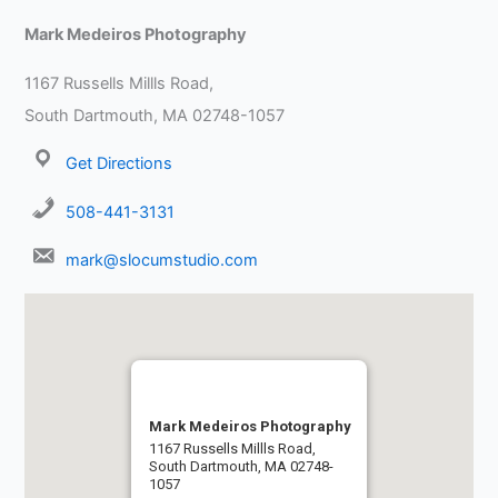
Mark Medeiros Photography
1167 Russells Millls Road,
South Dartmouth, MA 02748-1057
Get Directions
508-441-3131
mark@slocumstudio.com
Mark Medeiros Photography
1167 Russells Millls Road,
South Dartmouth, MA 02748-
1057