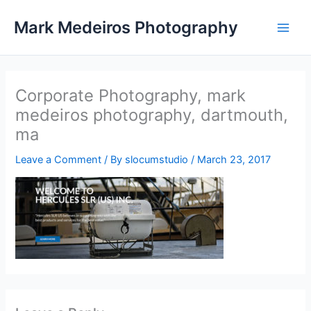
Skip
Mark Medeiros Photography
to
content
Corporate Photography, mark
medeiros photography, dartmouth,
ma
Leave a Comment
/ By
slocumstudio
/
March 23, 2017