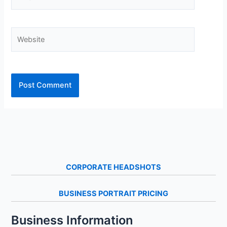
Website
CORPORATE HEADSHOTS
BUSINESS PORTRAIT PRICING
Business Information