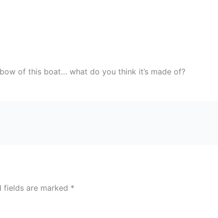
e bow of this boat… what do you think it’s made of?
d fields are marked
*