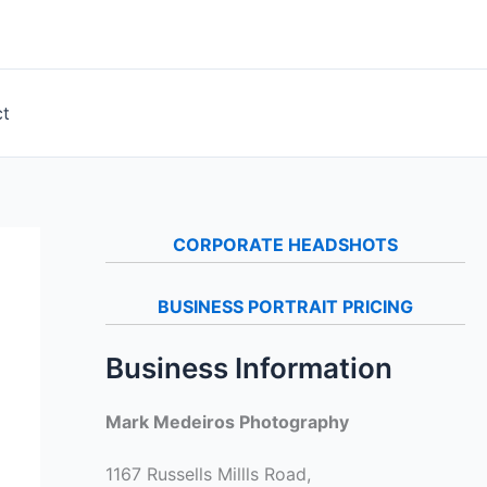
ct
CORPORATE HEADSHOTS
BUSINESS PORTRAIT PRICING
Business Information
Mark Medeiros Photography
1167 Russells Millls Road,