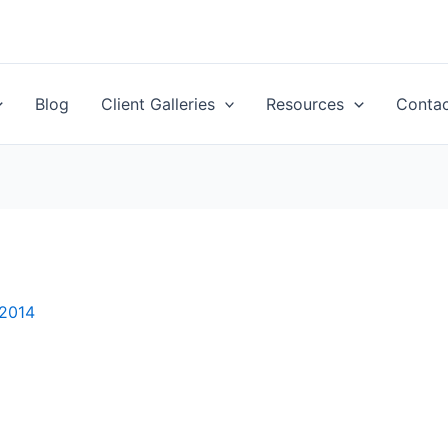
Blog
Client Galleries
Resources
Conta
 2014