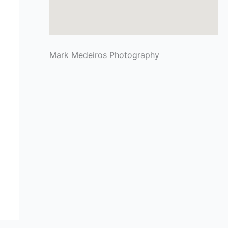
Mark Medeiros Photography