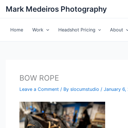
Skip
Mark Medeiros Photography
to
content
Home
Work
Headshot Pricing
About
BOW ROPE
Leave a Comment
/ By
slocumstudio
/
January 6,