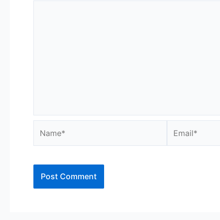
Name*
Email*