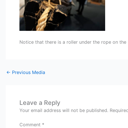
Notice that there is a roller under the rope on th
←
Previous Media
Leave a Reply
Your email address will not be published.
Require
Comment
*