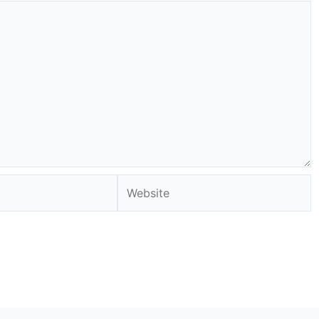
Website