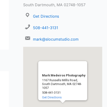
South Dartmouth, MA 02748-1057
Get Directions
508-441-3131
mark@slocumstudio.com
Mark Medeiros Photography
1167 Russells Millls Road,
South Dartmouth, MA 02748-
1057
508-441-3131
Get Directions