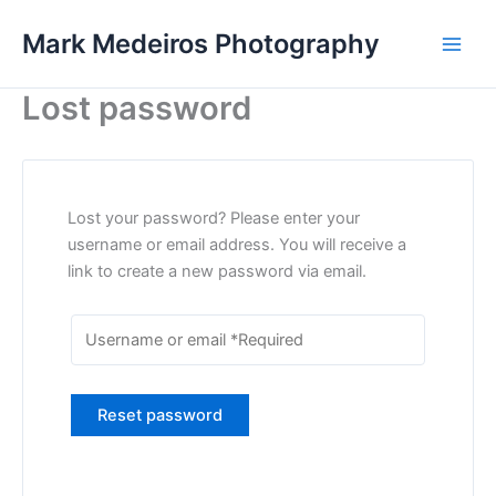
Skip
Mark Medeiros Photography
to
content
Lost password
Lost your password? Please enter your
username or email address. You will receive a
link to create a new password via email.
Reset password