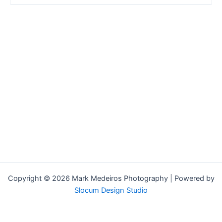
Copyright © 2026 Mark Medeiros Photography | Powered by
Slocum Design Studio